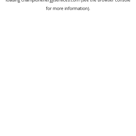
for more information).