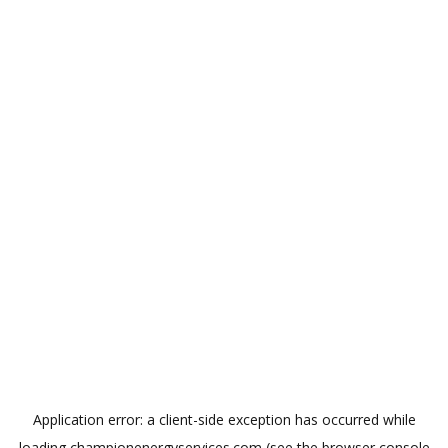
Application error: a
client
-side exception has occurred while
loading
championenergyservices.com
(see the
browser console